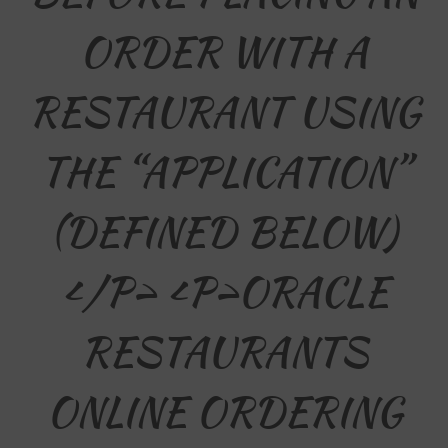
ORDER WITH A
RESTAURANT USING
THE “APPLICATION”
(DEFINED BELOW)
</p> <p>ORACLE
RESTAURANTS
ONLINE ORDERING