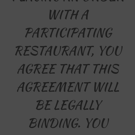
WITH A
PARTICIPATING
RESTAURANT, YOU
AGREE THAT THIS
AGREEMENT WILL
BE LEGALLY
BINDING. YOU