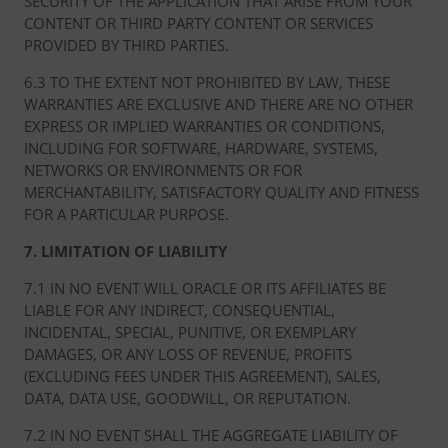
SECURITY OF THE APPLICATION THAT ARISE FROM YOUR
CONTENT OR THIRD PARTY CONTENT OR SERVICES
PROVIDED BY THIRD PARTIES.
6.3 TO THE EXTENT NOT PROHIBITED BY LAW, THESE
WARRANTIES ARE EXCLUSIVE AND THERE ARE NO OTHER
EXPRESS OR IMPLIED WARRANTIES OR CONDITIONS,
INCLUDING FOR SOFTWARE, HARDWARE, SYSTEMS,
NETWORKS OR ENVIRONMENTS OR FOR
MERCHANTABILITY, SATISFACTORY QUALITY AND FITNESS
FOR A PARTICULAR PURPOSE.
7. LIMITATION OF LIABILITY
7.1 IN NO EVENT WILL ORACLE OR ITS AFFILIATES BE
LIABLE FOR ANY INDIRECT, CONSEQUENTIAL,
INCIDENTAL, SPECIAL, PUNITIVE, OR EXEMPLARY
DAMAGES, OR ANY LOSS OF REVENUE, PROFITS
(EXCLUDING FEES UNDER THIS AGREEMENT), SALES,
DATA, DATA USE, GOODWILL, OR REPUTATION.
7.2 IN NO EVENT SHALL THE AGGREGATE LIABILITY OF