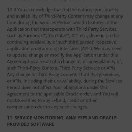
10.3 You acknowledge that: (a) the nature, type, quality
and availability of Third-Party Content may change at any
time during the Services Period, and (b) features of the
Application that interoperate with Third Party Services,
such as Facebook™, YouTube™, X™, etc., depend on the
continuing availability of such third parties’ respective
application programming interfaces (APIs). We may need
to update, change or modify the Application under this
Agreement as a result of a change in, or unavailability of,
such Third-Party Content, Third Party Services or APIs.
Any change to Third Party Content, Third Party Services,
or APIs, including their unavailability, during the Services
Period does not affect Your obligations under this
Agreement or the applicable Oracle order, and You will
not be entitled to any refund, credit or other
compensation due to any such changes.
11. SERVICE MONITORING, ANALYSES AND ORACLE-
PROVIDED SOFTWARE