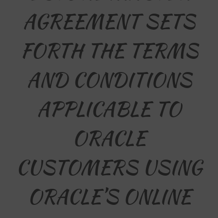
AGREEMENT SETS
FORTH THE TERMS
AND CONDITIONS
APPLICABLE TO
ORACLE
CUSTOMERS USING
ORACLE’S ONLINE