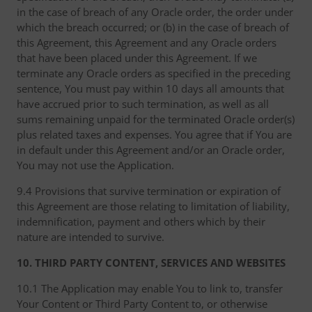
in the case of breach of any Oracle order, the order under
which the breach occurred; or (b) in the case of breach of
this Agreement, this Agreement and any Oracle orders
that have been placed under this Agreement. If we
terminate any Oracle orders as specified in the preceding
sentence, You must pay within 10 days all amounts that
have accrued prior to such termination, as well as all
sums remaining unpaid for the terminated Oracle order(s)
plus related taxes and expenses. You agree that if You are
in default under this Agreement and/or an Oracle order,
You may not use the Application.
9.4 Provisions that survive termination or expiration of
this Agreement are those relating to limitation of liability,
indemnification, payment and others which by their
nature are intended to survive.
10. THIRD PARTY CONTENT, SERVICES AND WEBSITES
10.1 The Application may enable You to link to, transfer
Your Content or Third Party Content to, or otherwise