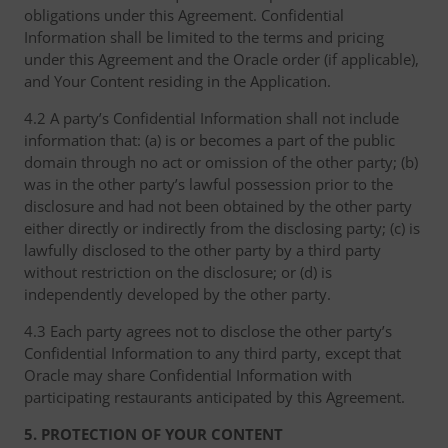
obligations under this Agreement. Confidential
Information shall be limited to the terms and pricing
under this Agreement and the Oracle order (if applicable),
and Your Content residing in the Application.
4.2 A party’s Confidential Information shall not include
information that: (a) is or becomes a part of the public
domain through no act or omission of the other party; (b)
was in the other party’s lawful possession prior to the
disclosure and had not been obtained by the other party
either directly or indirectly from the disclosing party; (c) is
lawfully disclosed to the other party by a third party
without restriction on the disclosure; or (d) is
independently developed by the other party.
4.3 Each party agrees not to disclose the other party’s
Confidential Information to any third party, except that
Oracle may share Confidential Information with
participating restaurants anticipated by this Agreement.
5. PROTECTION OF YOUR CONTENT