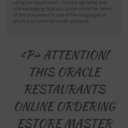
using our application, You are agreeing and
acknowledging that you understand the terms
of this document in one of the languages in
which it is currently made available.
<p> ATTENTION!
THIS ORACLE
RESTAURANTS
ONLINE ORDERING
ESTORE MASTER