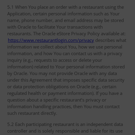
5.1 When You place an order with a restaurant using the
Application, certain personal information such as Your
name, phone number, and email address may be stored
with Oracle to facilitate Your transactions with
restaurants. The Oracle eStore Privacy Policy available at:
https://www.restaurantlogin.com/privacy
describes what
information we collect about You, how we use personal
information, and how You can contact us with a privacy
inquiry (e.g., requests to access or delete your
information) related to Your personal information stored
by Oracle. You may not provide Oracle with any data
under this Agreement that imposes specific data security
or data protection obligations on Oracle (e.g., certain
regulated health or payment information). If you have a
question about a specific restaurant’s privacy or
information handling practices, then You must contact
such restaurant directly.
5.2 Each participating restaurant is an independent data
controller and is solely responsible and liable for its use