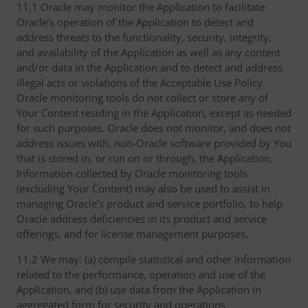
11.1 Oracle may monitor the Application to facilitate
Oracle’s operation of the Application to detect and
address threats to the functionality, security, integrity,
and availability of the Application as well as any content
and/or data in the Application and to detect and address
illegal acts or violations of the Acceptable Use Policy.
Oracle monitoring tools do not collect or store any of
Your Content residing in the Application, except as needed
for such purposes. Oracle does not monitor, and does not
address issues with, non-Oracle software provided by You
that is stored in, or run on or through, the Application.
Information collected by Oracle monitoring tools
(excluding Your Content) may also be used to assist in
managing Oracle’s product and service portfolio, to help
Oracle address deficiencies in its product and service
offerings, and for license management purposes.
11.2 We may: (a) compile statistical and other information
related to the performance, operation and use of the
Application, and (b) use data from the Application in
aggregated form for security and operations