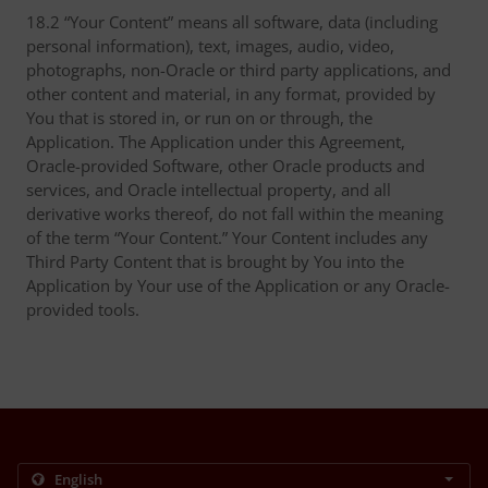
18.2 “Your Content” means all software, data (including
personal information), text, images, audio, video,
photographs, non-Oracle or third party applications, and
other content and material, in any format, provided by
You that is stored in, or run on or through, the
Application. The Application under this Agreement,
Oracle-provided Software, other Oracle products and
services, and Oracle intellectual property, and all
derivative works thereof, do not fall within the meaning
of the term “Your Content.” Your Content includes any
Third Party Content that is brought by You into the
Application by Your use of the Application or any Oracle-
provided tools.