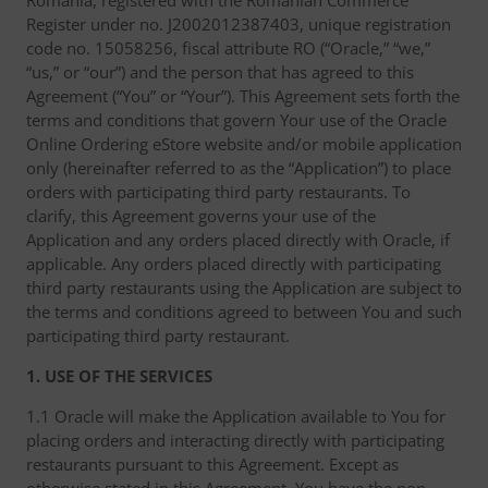
Romania, registered with the Romanian Commerce
Register under no. J2002012387403, unique registration
code no. 15058256, fiscal attribute RO (“Oracle,” “we,”
“us,” or “our”) and the person that has agreed to this
Agreement (“You” or “Your”). This Agreement sets forth the
terms and conditions that govern Your use of the Oracle
Online Ordering eStore website and/or mobile application
only (hereinafter referred to as the “Application”) to place
orders with participating third party restaurants. To
clarify, this Agreement governs your use of the
Application and any orders placed directly with Oracle, if
applicable. Any orders placed directly with participating
third party restaurants using the Application are subject to
the terms and conditions agreed to between You and such
participating third party restaurant.
1. USE OF THE SERVICES
1.1 Oracle will make the Application available to You for
placing orders and interacting directly with participating
restaurants pursuant to this Agreement. Except as