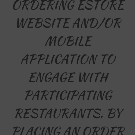
ORDERING ESTORE
WEBSITE AND/OR
MOBILE
APPLICATION TO
ENGAGE WITH
PARTICIPATING
RESTAURANTS. BY
PLACING AN ORDER