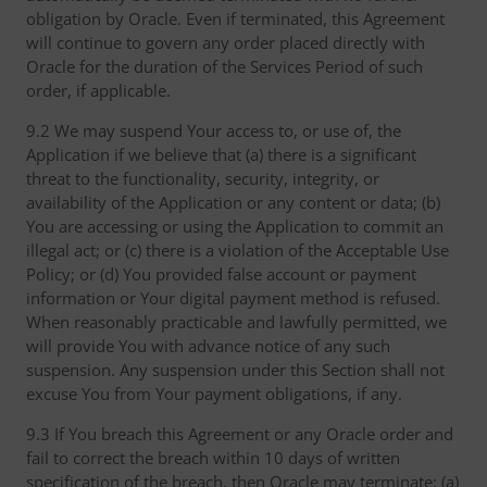
obligation by Oracle. Even if terminated, this Agreement
will continue to govern any order placed directly with
Oracle for the duration of the Services Period of such
order, if applicable.
9.2 We may suspend Your access to, or use of, the
Application if we believe that (a) there is a significant
threat to the functionality, security, integrity, or
availability of the Application or any content or data; (b)
You are accessing or using the Application to commit an
illegal act; or (c) there is a violation of the Acceptable Use
Policy; or (d) You provided false account or payment
information or Your digital payment method is refused.
When reasonably practicable and lawfully permitted, we
will provide You with advance notice of any such
suspension. Any suspension under this Section shall not
excuse You from Your payment obligations, if any.
9.3 If You breach this Agreement or any Oracle order and
fail to correct the breach within 10 days of written
specification of the breach, then Oracle may terminate: (a)