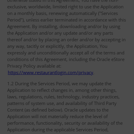
otherwise stated in this Agreement, You have the non-
exclusive, worldwide, limited right to use the Application
on a monthly basis, renewing automatically ("Services
Period"), unless earlier terminated in accordance with this
Agreement. By installing, downloading and/or by using
the Application and/or any update and/or any parts
thereof and/or by placing an order and/or by accepting in
any way, tacitly or explicitly, the Application, You
expressly and unconditionally accept all of the terms and
conditions of this Agreement, including the Oracle eStore
Privacy Policy available at:
https://www.restaurantlogin.com/privacy
.
1.2 During the Services Period, we may update the
Application to reflect changes in, among other things,
laws, regulations, rules, technology, industry practices,
patterns of system use, and availability of Third Party
Content (as defined below). Oracle updates to the
Application will not materially reduce the level of
performance, functionality, security or availability of the
Application during the applicable Services Period,