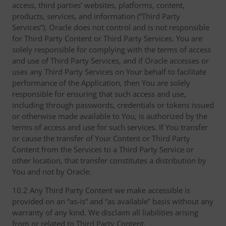
access, third parties’ websites, platforms, content,
products, services, and information (“Third Party
Services”). Oracle does not control and is not responsible
for Third Party Content or Third Party Services. You are
solely responsible for complying with the terms of access
and use of Third Party Services, and if Oracle accesses or
uses any Third Party Services on Your behalf to facilitate
performance of the Application, then You are solely
responsible for ensuring that such access and use,
including through passwords, credentials or tokens issued
or otherwise made available to You, is authorized by the
terms of access and use for such services. If You transfer
or cause the transfer of Your Content or Third Party
Content from the Services to a Third Party Service or
other location, that transfer constitutes a distribution by
You and not by Oracle.
10.2 Any Third Party Content we make accessible is
provided on an “as-is” and “as available” basis without any
warranty of any kind. We disclaim all liabilities arising
from or related to Third Party Content.