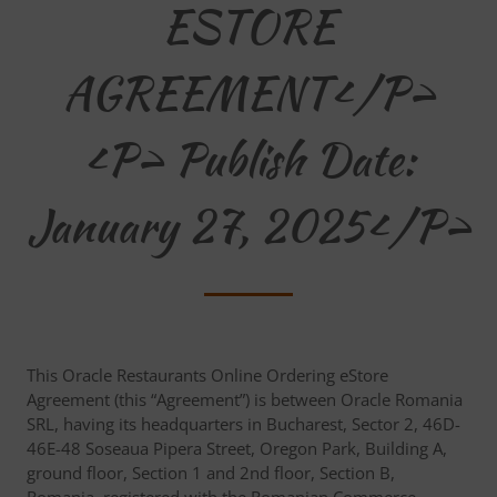
ESTORE
AGREEMENT</p>
<p> Publish Date:
January 27, 2025</p>
This Oracle Restaurants Online Ordering eStore
Agreement (this “Agreement”) is between Oracle Romania
SRL, having its headquarters in Bucharest, Sector 2, 46D-
46E-48 Soseaua Pipera Street, Oregon Park, Building A,
ground floor, Section 1 and 2nd floor, Section B,