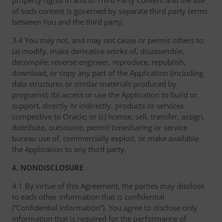
property rights in and to Third Party Content and the use
of such content is governed by separate third party terms
between You and the third party.
3.4 You may not, and may not cause or permit others to:
(a) modify, make derivative works of, disassemble,
decompile, reverse engineer, reproduce, republish,
download, or copy any part of the Application (including
data structures or similar materials produced by
programs); (b) access or use the Application to build or
support, directly or indirectly, products or services
competitive to Oracle; or (c) license, sell, transfer, assign,
distribute, outsource, permit timesharing or service
bureau use of, commercially exploit, or make available
the Application to any third party.
4. NONDISCLOSURE
4.1 By virtue of this Agreement, the parties may disclose
to each other information that is confidential
(“Confidential Information”). You agree to disclose only
information that is required for the performance of