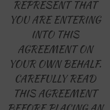
REPRESENT THAT
YOU ARE ENTERING
INTO THIS
AGREEMENT ON
YOUR OWN BEHALF.
CAREFULLY READ
THIS AGREEMENT
BEFORE PLACING AN