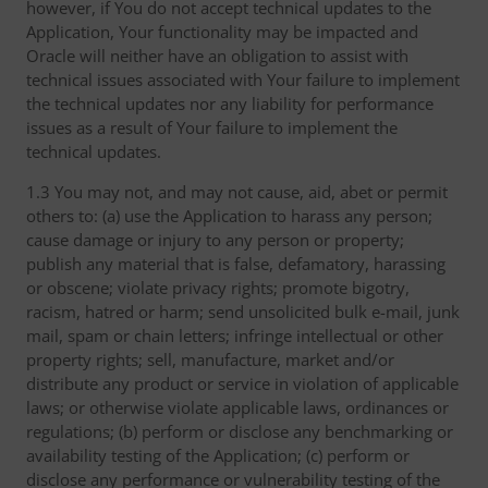
however, if You do not accept technical updates to the
Application, Your functionality may be impacted and
Oracle will neither have an obligation to assist with
technical issues associated with Your failure to implement
the technical updates nor any liability for performance
issues as a result of Your failure to implement the
technical updates.
1.3 You may not, and may not cause, aid, abet or permit
others to: (a) use the Application to harass any person;
cause damage or injury to any person or property;
publish any material that is false, defamatory, harassing
or obscene; violate privacy rights; promote bigotry,
racism, hatred or harm; send unsolicited bulk e-mail, junk
mail, spam or chain letters; infringe intellectual or other
property rights; sell, manufacture, market and/or
distribute any product or service in violation of applicable
laws; or otherwise violate applicable laws, ordinances or
regulations; (b) perform or disclose any benchmarking or
availability testing of the Application; (c) perform or
disclose any performance or vulnerability testing of the