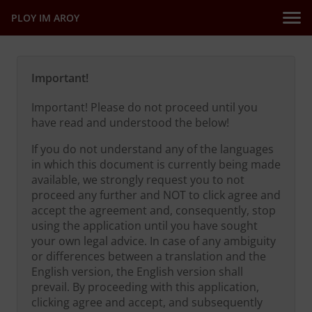
PLOY IM AROY
Important!
Important! Please do not proceed until you
have read and understood the below!
If you do not understand any of the languages
in which this document is currently being made
available, we strongly request you to not
proceed any further and NOT to click agree and
accept the agreement and, consequently, stop
using the application until you have sought
your own legal advice. In case of any ambiguity
or differences between a translation and the
English version, the English version shall
prevail. By proceeding with this application,
clicking agree and accept, and subsequently