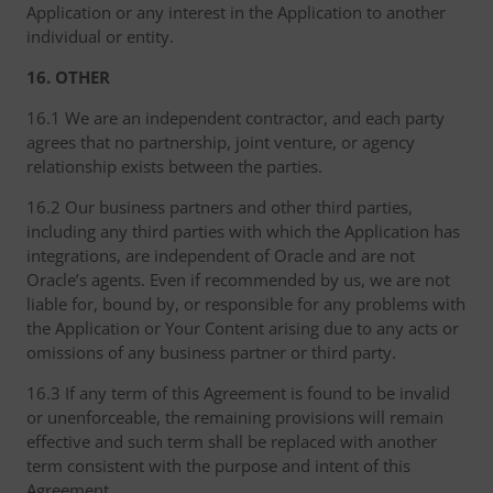
Application or any interest in the Application to another
individual or entity.
16. OTHER
16.1 We are an independent contractor, and each party
agrees that no partnership, joint venture, or agency
relationship exists between the parties.
16.2 Our business partners and other third parties,
including any third parties with which the Application has
integrations, are independent of Oracle and are not
Oracle’s agents. Even if recommended by us, we are not
liable for, bound by, or responsible for any problems with
the Application or Your Content arising due to any acts or
omissions of any business partner or third party.
16.3 If any term of this Agreement is found to be invalid
or unenforceable, the remaining provisions will remain
effective and such term shall be replaced with another
term consistent with the purpose and intent of this
Agreement.