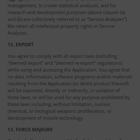
management, to create statistical analyses, and for
research and development purposes (above clauses (a)
and (b) are collectively referred to as “Service Analyses”).
We retain all intellectual property rights in Service
Analyses.
12. EXPORT
You agree to comply with all export laws (including
“deemed export” and “deemed re-export” regulations)
while using and accessing the Application. You agree that
no data, information, software programs and/or materials
resulting from the Application (or direct product thereof)
will be exported, directly or indirectly, in violation of
these laws, or will be used for any purpose prohibited by
these laws including, without limitation, nuclear,
chemical, or biological weapons proliferation, or
development of missile technology.
13. FORCE MAJEURE