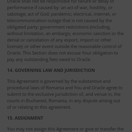
Oracle shall not be responsible for failure or delay of
performance if caused by: an act of war, hostility, or
sabotage; act of God; pandemic; electrical, internet, or
telecommunication outage that is not caused by the
obligated party; government restrictions (including,
without limitation, an embargo, economic sanction or the
denial or cancelation of any export, import or other
license); or other event outside the reasonable control of
Oracle. This Section does not excuse Your obligation to
pay any outstanding fees owed to Oracle.
14. GOVERNING LAW AND JURISDICTION
This Agreement is governed by the substantive and
procedural laws of Romania and You and Oracle agree to
submit to the exclusive jurisdiction of, and venue in, the
courts in Bucharest, Romania, in any dispute arising out
of or relating to this agreement.
15. ASSIGNMENT
You may not assign this Agreement or give or transfer the