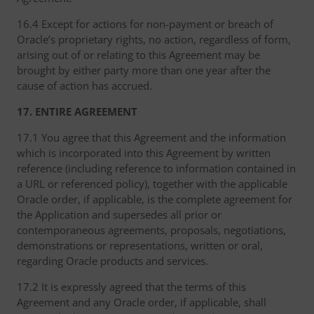
16.4 Except for actions for non-payment or breach of
Oracle’s proprietary rights, no action, regardless of form,
arising out of or relating to this Agreement may be
brought by either party more than one year after the
cause of action has accrued.
17. ENTIRE AGREEMENT
17.1 You agree that this Agreement and the information
which is incorporated into this Agreement by written
reference (including reference to information contained in
a URL or referenced policy), together with the applicable
Oracle order, if applicable, is the complete agreement for
the Application and supersedes all prior or
contemporaneous agreements, proposals, negotiations,
demonstrations or representations, written or oral,
regarding Oracle products and services.
17.2 It is expressly agreed that the terms of this
Agreement and any Oracle order, if applicable, shall