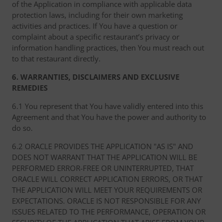
of the Application in compliance with applicable data
protection laws, including for their own marketing
activities and practices. If You have a question or
complaint about a specific restaurant’s privacy or
information handling practices, then You must reach out
to that restaurant directly.
6. WARRANTIES, DISCLAIMERS AND EXCLUSIVE
REMEDIES
6.1 You represent that You have validly entered into this
Agreement and that You have the power and authority to
do so.
6.2 ORACLE PROVIDES THE APPLICATION "AS IS" AND
DOES NOT WARRANT THAT THE APPLICATION WILL BE
PERFORMED ERROR-FREE OR UNINTERRUPTED, THAT
ORACLE WILL CORRECT APPLICATION ERRORS, OR THAT
THE APPLICATION WILL MEET YOUR REQUIREMENTS OR
EXPECTATIONS. ORACLE IS NOT RESPONSIBLE FOR ANY
ISSUES RELATED TO THE PERFORMANCE, OPERATION OR