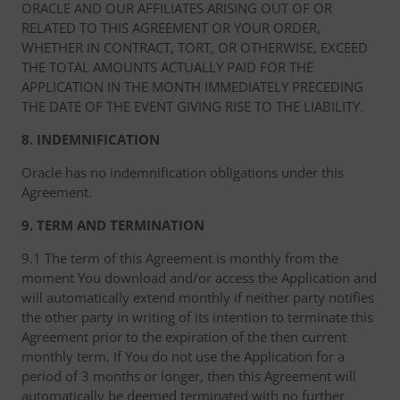
ORACLE AND OUR AFFILIATES ARISING OUT OF OR
RELATED TO THIS AGREEMENT OR YOUR ORDER,
WHETHER IN CONTRACT, TORT, OR OTHERWISE, EXCEED
THE TOTAL AMOUNTS ACTUALLY PAID FOR THE
APPLICATION IN THE MONTH IMMEDIATELY PRECEDING
THE DATE OF THE EVENT GIVING RISE TO THE LIABILITY.
8. INDEMNIFICATION
Oracle has no indemnification obligations under this
Agreement.
9. TERM AND TERMINATION
9.1 The term of this Agreement is monthly from the
moment You download and/or access the Application and
will automatically extend monthly if neither party notifies
the other party in writing of its intention to terminate this
Agreement prior to the expiration of the then current
monthly term. If You do not use the Application for a
period of 3 months or longer, then this Agreement will
automatically be deemed terminated with no further