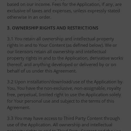
based on our income. Fees for the Application, if any, are
exclusive of taxes and expenses, unless expressly stated
otherwise in an order.
3. OWNERSHIP RIGHTS AND RESTRICTIONS
3.1 You retain all ownership and intellectual property
rights in and to Your Content (as defined below). We or
our licensors retain all ownership and intellectual
property rights in and to the Application, derivative works
thereof, and anything developed or delivered by or on
behalf of us under this Agreement.
3.2 Upon installation/download/use of the Application by
You, You have the non-exclusive, non-assignable, royalty
free, perpetual, limited right to use the Application solely
for Your personal use and subject to the terms of this
Agreement.
3.3 You may have access to Third Party Content through
use of the Application. All ownership and intellectual