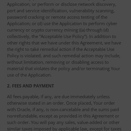
Application, or perform or disclose network discovery,
port and service identification, vulnerability scanning,
password cracking or remote access testing of the
Application; or (d) use the Application to perform cyber
currency or crypto currency mining ((a) through (d)
collectively, the “Acceptable Use Policy”). In addition to
other rights that we have under this Agreement, we have
the right to take remedial action if the Acceptable Use
Policy is violated, and such remedial action may include,
without limitation, removing or disabling access to
material that violates the policy and/or terminating Your
use of the Application.
2. FEES AND PAYMENT
All fees payable, if any, are due immediately unless
otherwise stated in an order. Once placed, Your order
with Oracle, if any, is non-cancelable and the sums paid
nonrefundable, except as provided in this Agreement or
such order. You will pay any sales, value-added or other
similar taxes imposed by applicable law, except for taxes