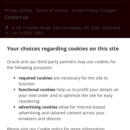
.
.
Privacy policy
Terms of service
Cookie Policy Changes
Contact us
9-10/ 1 Cadles Road, Carrum Downs VIC 3201, Australia
+61 3 8787 7663
Links
Your choices regarding cookies on this site
Menu
Table reservation
Oracle and our third party partners may use cookies for
the following purposes:
Order ahead
required cookies
are necessary for the site to
Contact us
function
functional cookies
help us to prefill your details on
your next order and to optimize the site for easy
ACCEPTED PAYMENT METHODS
reordering
advertising cookies
allow for interest-based
advertising and tailored content across your
browsers and devices
Please visit our
Cookie policy
for more information.