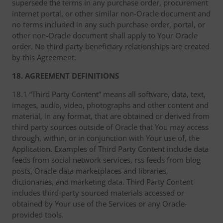
supersede the terms in any purchase order, procurement
internet portal, or other similar non-Oracle document and
no terms included in any such purchase order, portal, or
other non-Oracle document shall apply to Your Oracle
order. No third party beneficiary relationships are created
by this Agreement.
18. AGREEMENT DEFINITIONS
18.1 “Third Party Content” means all software, data, text,
images, audio, video, photographs and other content and
material, in any format, that are obtained or derived from
third party sources outside of Oracle that You may access
through, within, or in conjunction with Your use of, the
Application. Examples of Third Party Content include data
feeds from social network services, rss feeds from blog
posts, Oracle data marketplaces and libraries,
dictionaries, and marketing data. Third Party Content
includes third-party sourced materials accessed or
obtained by Your use of the Services or any Oracle-
provided tools.