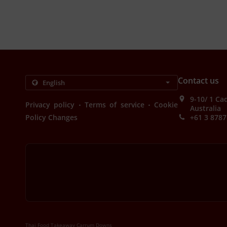
Contact us
9-10/ 1 Ca
.
.
Privacy policy
Terms of service
Cookie
Australia
Policy Changes
+61 3 8787
Thai Food Takeaway Carrum Downs