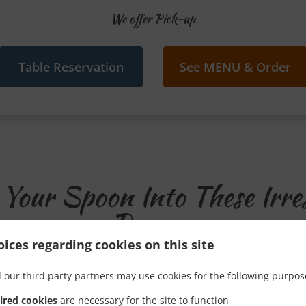
We offer Pick-up
Table Reservation
See MENU & Order
Your Spoon Into These Irres
Promos
ices regarding cookies on this site
 our third party partners may use cookies for the following purpos
ired cookies
are necessary for the site to function