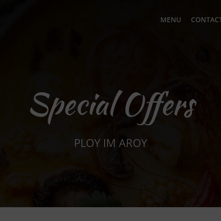
MENU
CONTACT
Special Offers
PLOY IM AROY