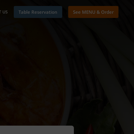
 US
Table Reservation
See MENU & Order