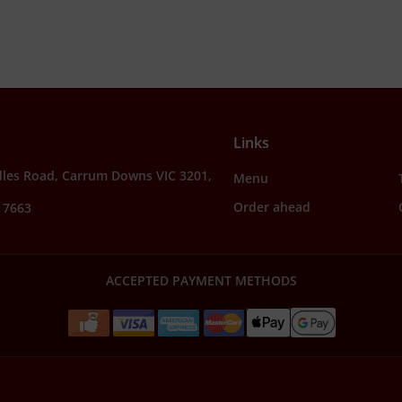
Links
dles Road, Carrum Downs VIC 3201,
Menu
Order ahead
 7663
ACCEPTED PAYMENT METHODS