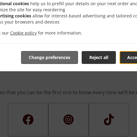
 game! We’re constantly coming up with great promotions des
tional cookies
help us to prefill your details on your next order an
rafted-for-you promotions enable you to enjoy a great deal
mize the site for easy reordering
you simply don’t feel like cooking.
rtising cookies
allow for interest-based advertising and tailored c
ss your browsers and devices
it our
Cookie policy
for more information.
The First One To Know Abou
Change preferences
Reject all
Acce
so that you can be the first one to know every time we’ll b