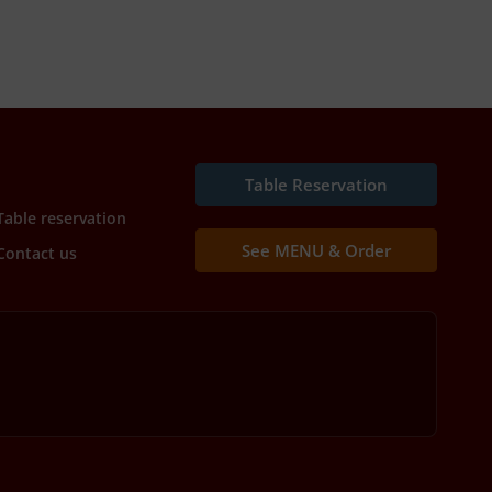
Table Reservation
Table reservation
See MENU & Order
Contact us