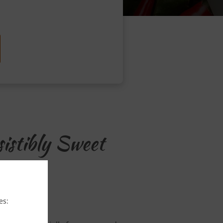
istibly Sweet
es: