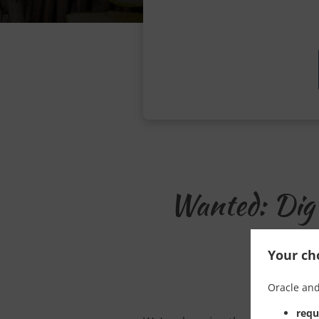
Wanted: Dig 
Your cho
Oracle and
requ