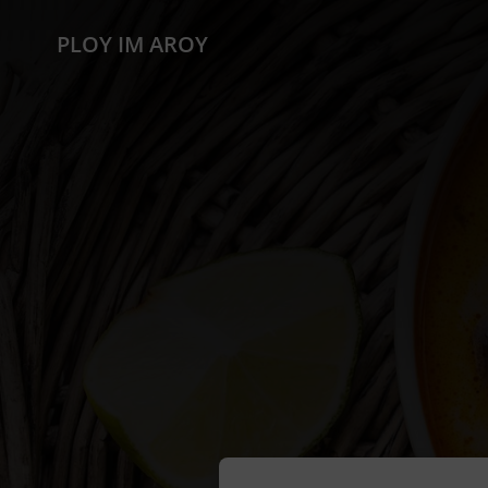
PLOY IM AROY